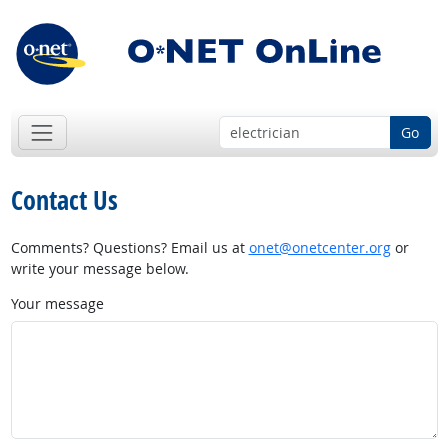
Go
Contact Us
Comments? Questions? Email us at
onet@onetcenter.org
or
write your message below.
Your message