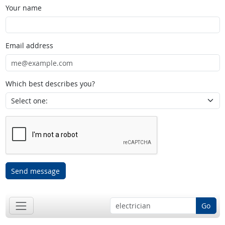
Your name
Email address
Which best describes you?
Send message
Go