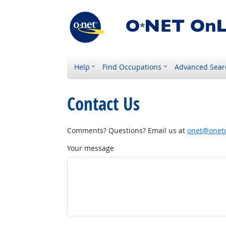
Help
Find Occupations
Advanced Sear
Contact Us
Comments? Questions? Email us at
onet@onetc
Your message