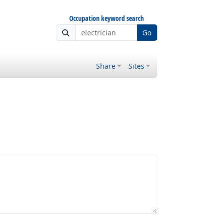
Occupation keyword search
Go
Share
Sites