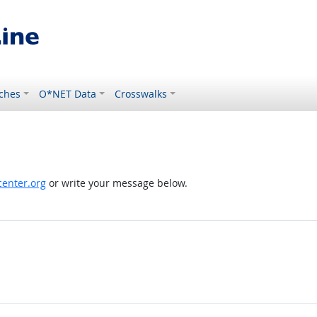
ches
O*NET Data
Crosswalks
enter.org
or write your message below.