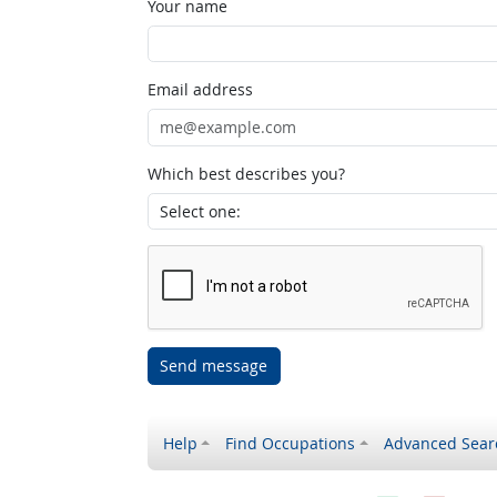
Your name
Email address
Which best describes you?
Send message
Help
Find Occupations
Advanced Sear