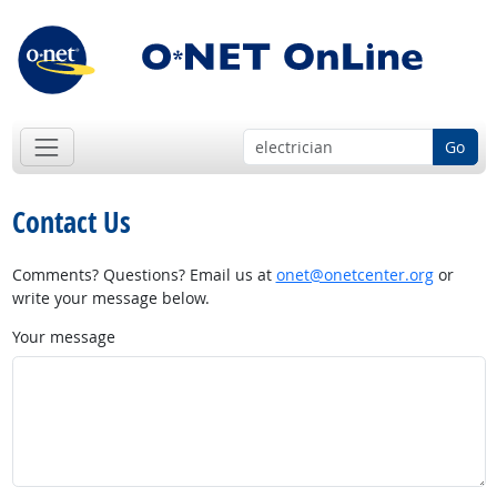
Go
Contact Us
Comments? Questions? Email us at
onet@onetcenter.org
or
write your message below.
Your message