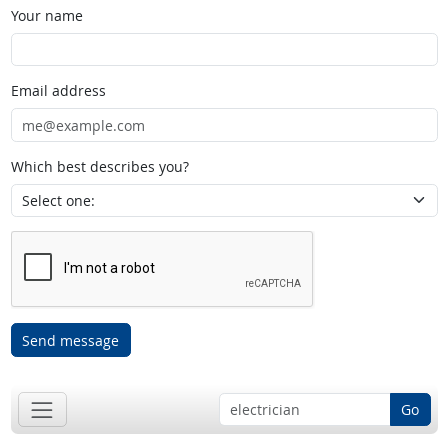
Your name
Email address
Which best describes you?
Send message
Go