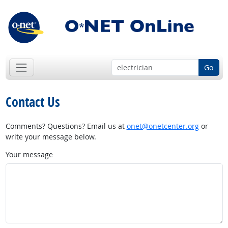
Go
Contact Us
Comments? Questions? Email us at
onet@onetcenter.org
or
write your message below.
Your message