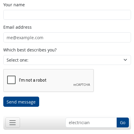
Your name
Email address
Which best describes you?
Send message
Go