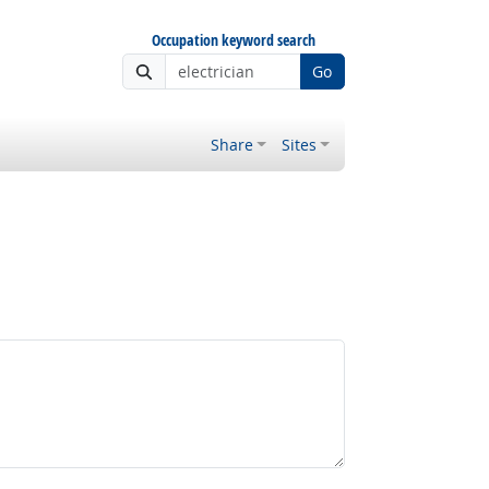
Occupation keyword search
Go
Share
Sites