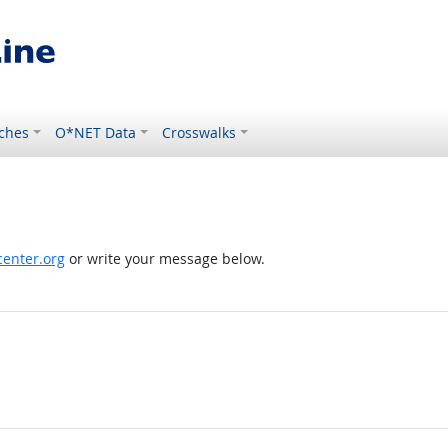
ches
O*NET Data
Crosswalks
enter.org
or write your message below.