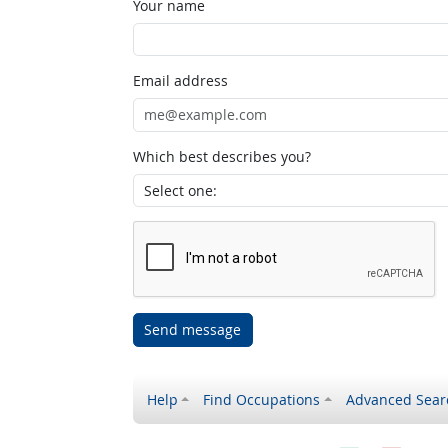
Your name
Email address
Which best describes you?
Send message
Help
Find Occupations
Advanced Sear