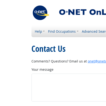
Help
Find Occupations
Advanced Sear
Contact Us
Comments? Questions? Email us at
onet@onetc
Your message