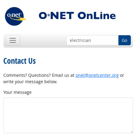
Go
Contact Us
Comments? Questions? Email us at
onet@onetcenter.org
or
write your message below.
Your message