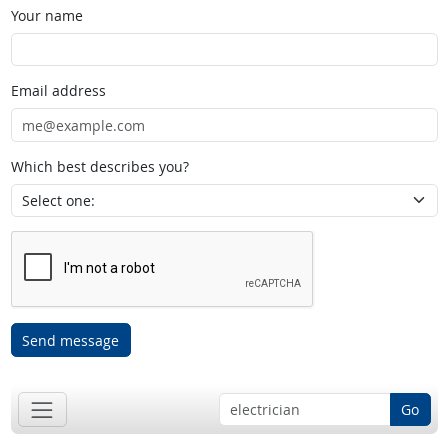
Your name
Email address
Which best describes you?
Send message
Go