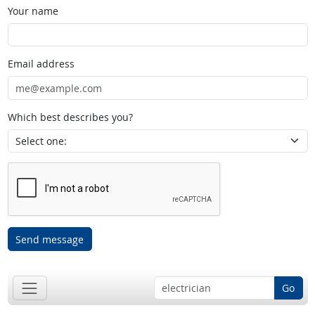
Your name
Email address
Which best describes you?
Send message
Go