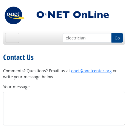
Go
Contact Us
Comments? Questions? Email us at
onet@onetcenter.org
or
write your message below.
Your message