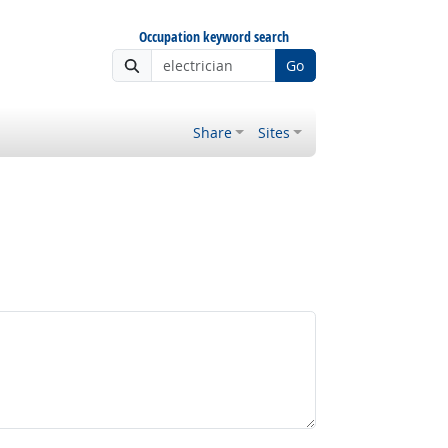
Occupation keyword search
Go
Share
Sites