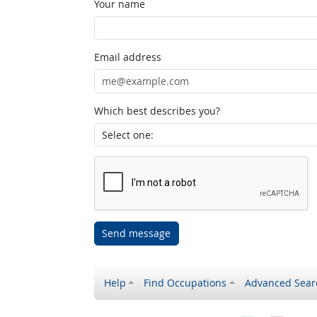
Your name
Email address
Which best describes you?
Send message
Help
Find Occupations
Advanced Sear