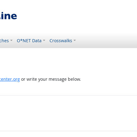
ches
O*NET Data
Crosswalks
enter.org
or write your message below.