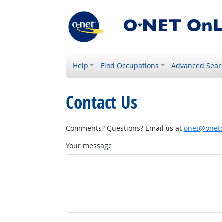
Help
Find Occupations
Advanced Sear
Contact Us
Comments? Questions? Email us at
onet@onetc
Your message