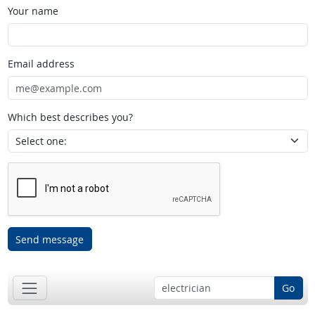
Your name
Email address
Which best describes you?
Send message
Go