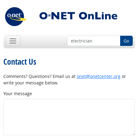
Go
Contact Us
Comments? Questions? Email us at
onet@onetcenter.org
or
write your message below.
Your message