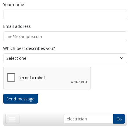
Your name
Email address
Which best describes you?
Send message
Go