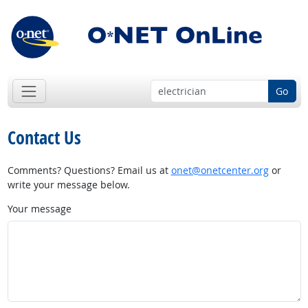
Go
Contact Us
Comments? Questions? Email us at
onet@onetcenter.org
or
write your message below.
Your message