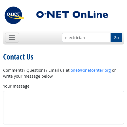
Go
Contact Us
Comments? Questions? Email us at
onet@onetcenter.org
or
write your message below.
Your message