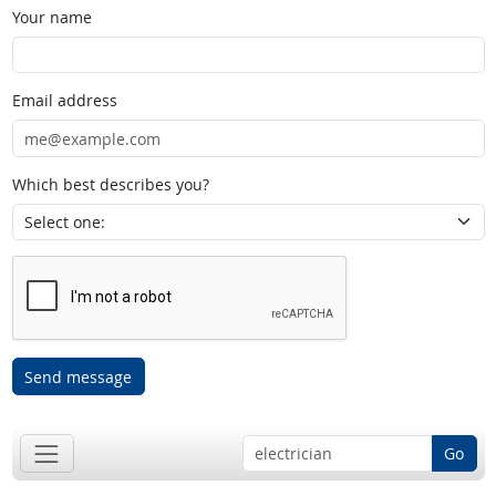
Your name
Email address
Which best describes you?
Send message
Go