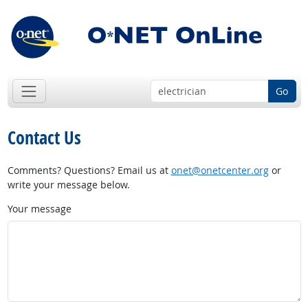
Go
Contact Us
Comments? Questions? Email us at
onet@onetcenter.org
or
write your message below.
Your message