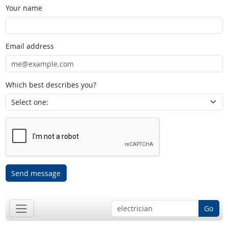
Your name
Email address
Which best describes you?
Send message
Go