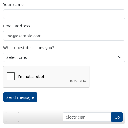
Your name
Email address
Which best describes you?
Send message
Go