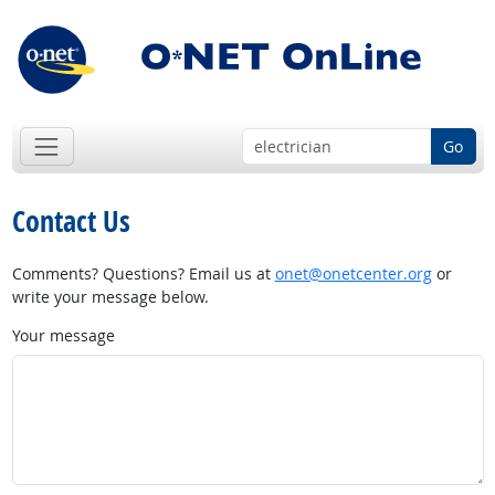
Go
Contact Us
Comments? Questions? Email us at
onet@onetcenter.org
or
write your message below.
Your message