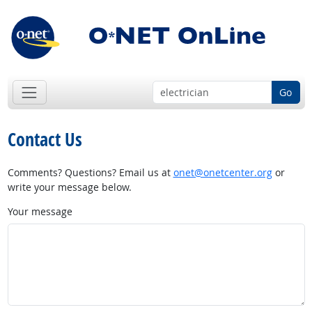
Go
Contact Us
Comments? Questions? Email us at
onet@onetcenter.org
or
write your message below.
Your message