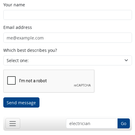
Your name
Email address
Which best describes you?
Send message
Go