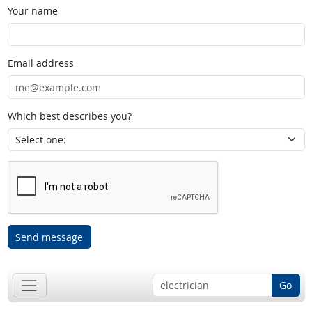
Your name
Email address
Which best describes you?
Send message
Go