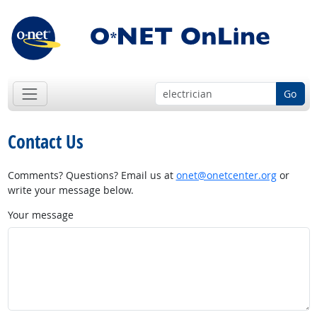
Go
Contact Us
Comments? Questions? Email us at
onet@onetcenter.org
or
write your message below.
Your message