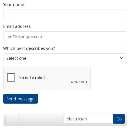
Your name
Email address
Which best describes you?
Send message
Go