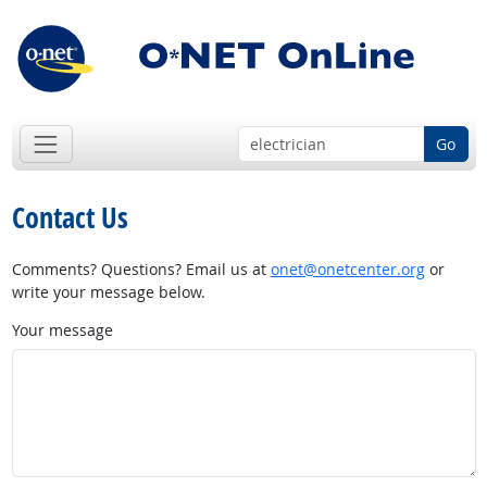
Go
Contact Us
Comments? Questions? Email us at
onet@onetcenter.org
or
write your message below.
Your message