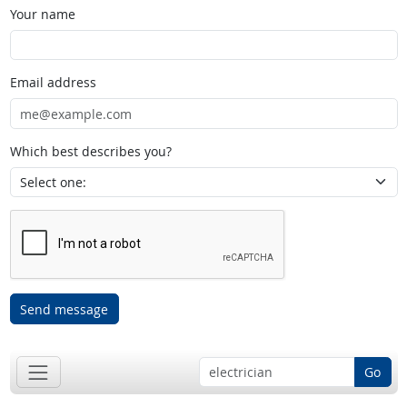
Your name
Email address
Which best describes you?
Send message
Go