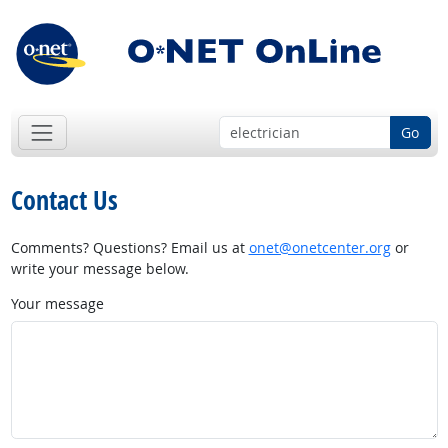
Go
Contact Us
Comments? Questions? Email us at
onet@onetcenter.org
or
write your message below.
Your message