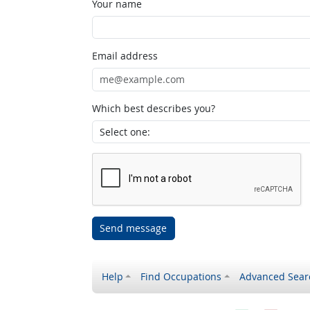
Your name
Email address
Which best describes you?
Send message
Help
Find Occupations
Advanced Sear