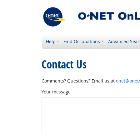
Help
Find Occupations
Advanced Sear
Contact Us
Comments? Questions? Email us at
onet@onetc
Your message