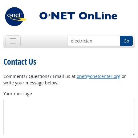
Go
Contact Us
Comments? Questions? Email us at
onet@onetcenter.org
or
write your message below.
Your message