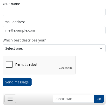
Your name
Email address
Which best describes you?
Send message
Go