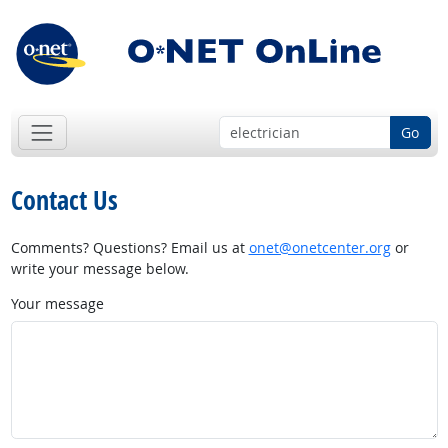
Go
Contact Us
Comments? Questions? Email us at
onet@onetcenter.org
or
write your message below.
Your message