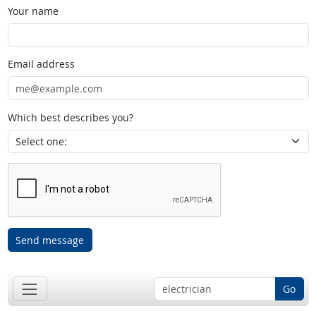
Your name
Email address
Which best describes you?
Send message
Go