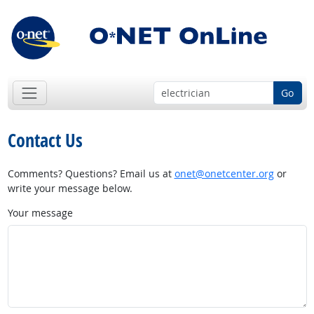
Go
Contact Us
Comments? Questions? Email us at
onet@onetcenter.org
or
write your message below.
Your message