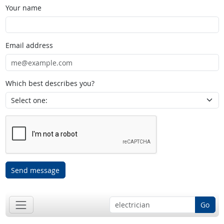
Your name
Email address
Which best describes you?
Send message
Go