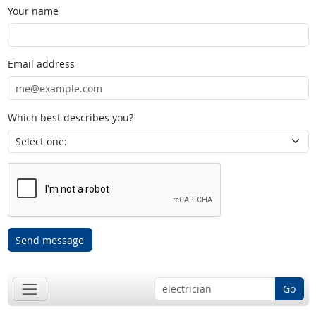
Your name
Email address
Which best describes you?
Send message
Go