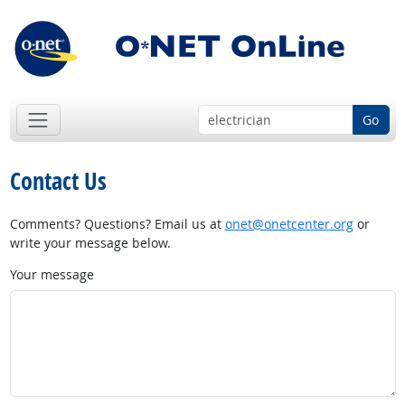
Go
Contact Us
Comments? Questions? Email us at
onet@onetcenter.org
or
write your message below.
Your message