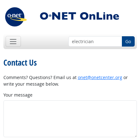
Go
Contact Us
Comments? Questions? Email us at
onet@onetcenter.org
or
write your message below.
Your message