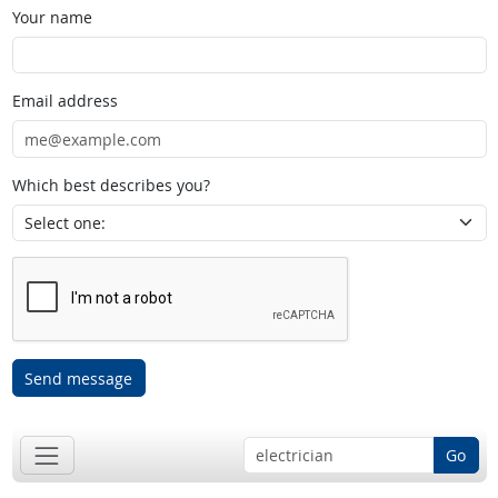
Your name
Email address
Which best describes you?
Send message
Go