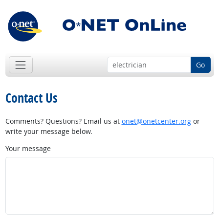
Go
Contact Us
Comments? Questions? Email us at
onet@onetcenter.org
or
write your message below.
Your message