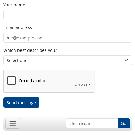
Your name
Email address
Which best describes you?
Send message
Go