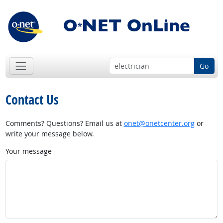
Go
Contact Us
Comments? Questions? Email us at
onet@onetcenter.org
or
write your message below.
Your message