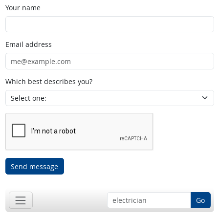
Your name
Email address
Which best describes you?
Send message
Go