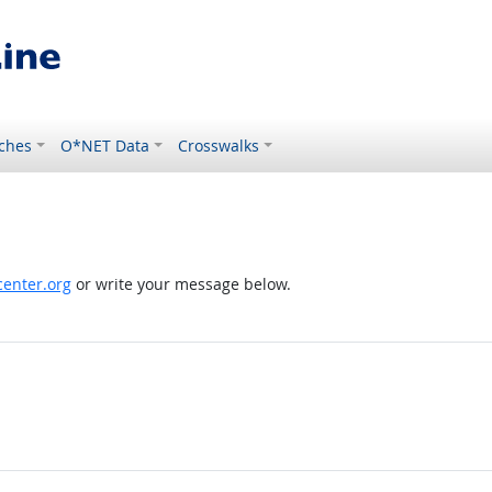
ches
O*NET Data
Crosswalks
enter.org
or write your message below.