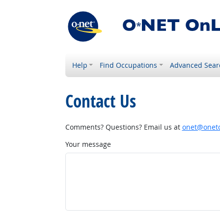
Help
Find Occupations
Advanced Sear
Contact Us
Comments? Questions? Email us at
onet@onetc
Your message