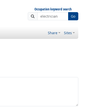
Occupation keyword search
Go
Share
Sites