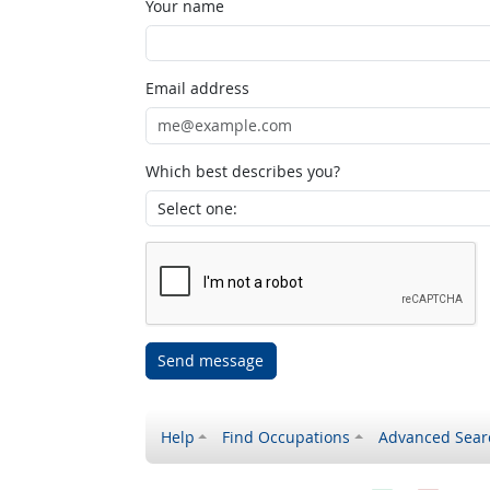
Your name
Email address
Which best describes you?
Send message
Help
Find Occupations
Advanced Sear