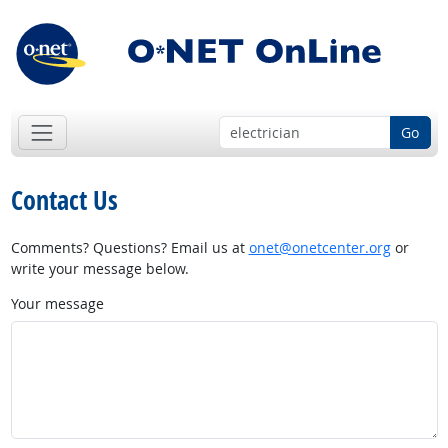
Go
Contact Us
Comments? Questions? Email us at
onet@onetcenter.org
or
write your message below.
Your message