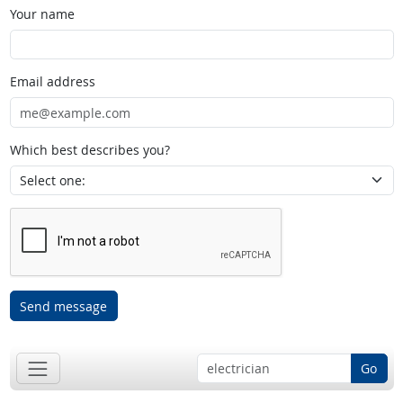
Your name
Email address
Which best describes you?
Send message
Go