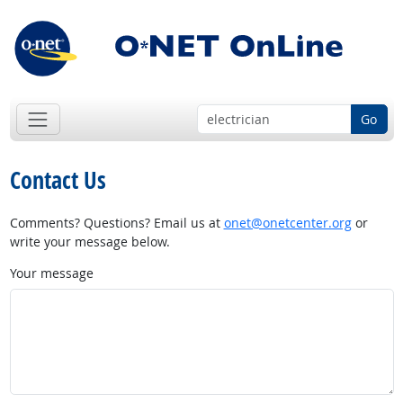
Go
Contact Us
Comments? Questions? Email us at
onet@onetcenter.org
or
write your message below.
Your message