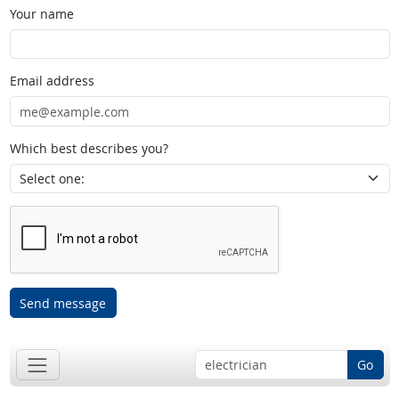
Your name
Email address
Which best describes you?
Send message
Go