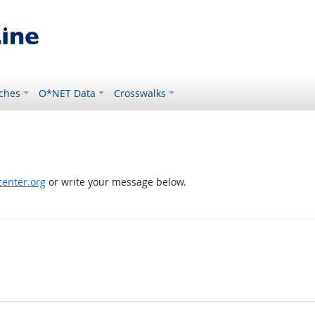
ches
O*NET Data
Crosswalks
enter.org
or write your message below.