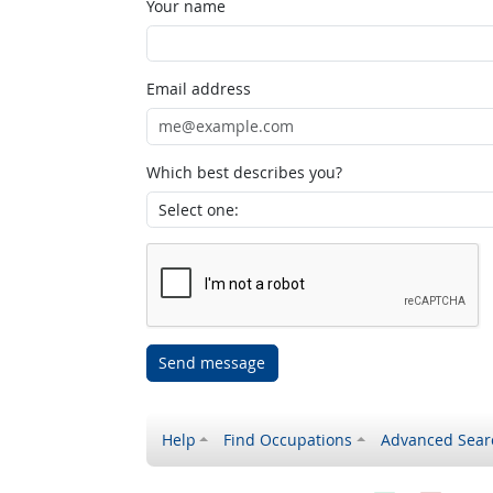
Your name
Email address
Which best describes you?
Send message
Help
Find Occupations
Advanced Sear