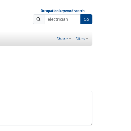
Occupation keyword search
Go
Share
Sites