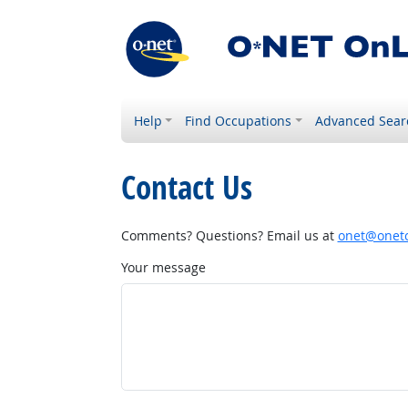
Help
Find Occupations
Advanced Sear
Contact Us
Comments? Questions? Email us at
onet@onetc
Your message