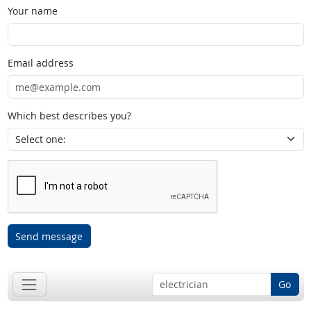
Your name
Email address
Which best describes you?
Send message
Go