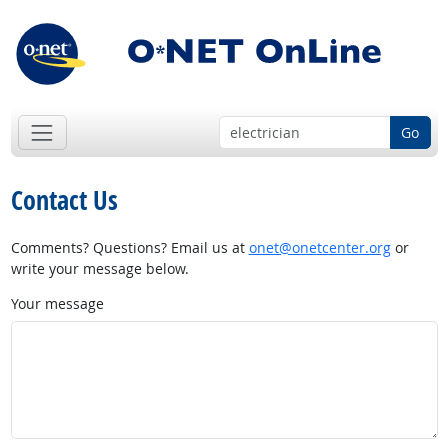
Go
Contact Us
Comments? Questions? Email us at
onet@onetcenter.org
or
write your message below.
Your message