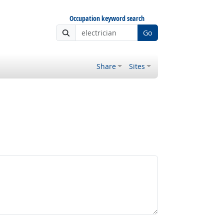
Occupation keyword search
Go
Share
Sites