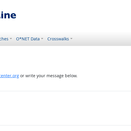
ches
O*NET Data
Crosswalks
enter.org
or write your message below.