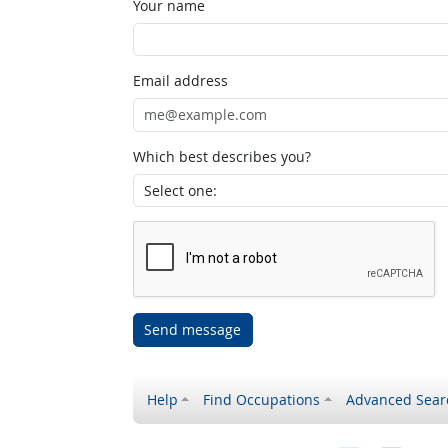
Your name
Email address
Which best describes you?
Send message
Help
Find Occupations
Advanced Sear