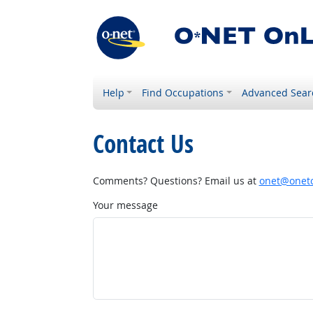
Help
Find Occupations
Advanced Sear
Contact Us
Comments? Questions? Email us at
onet@onetc
Your message