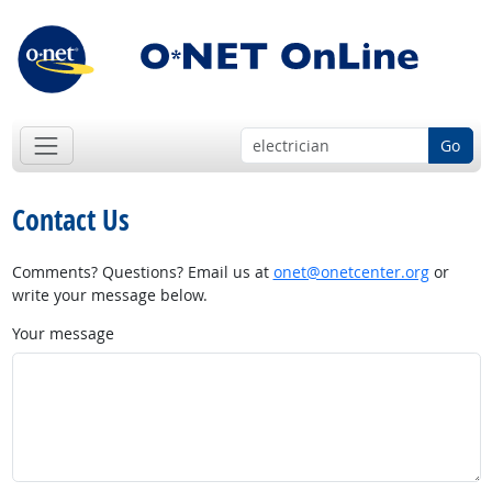
Go
Contact Us
Comments? Questions? Email us at
onet@onetcenter.org
or
write your message below.
Your message