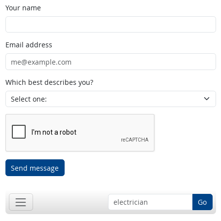
Your name
Email address
Which best describes you?
Send message
Go