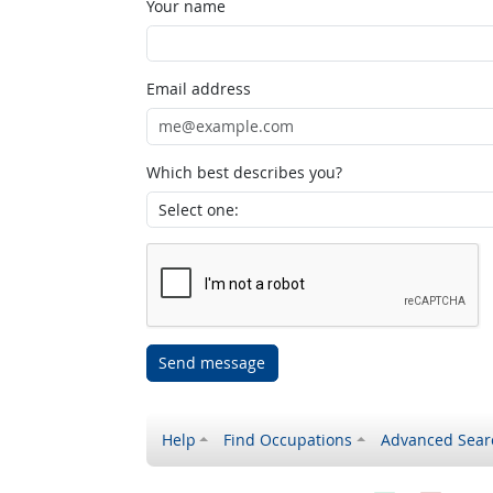
Your name
Email address
Which best describes you?
Send message
Help
Find Occupations
Advanced Sear