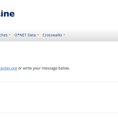
ches
O*NET Data
Crosswalks
enter.org
or write your message below.