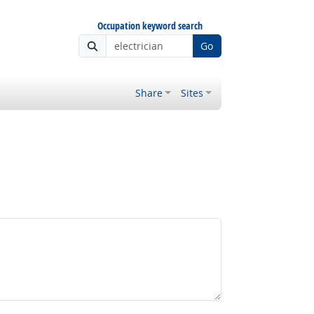
Occupation keyword search
Go
Share
Sites