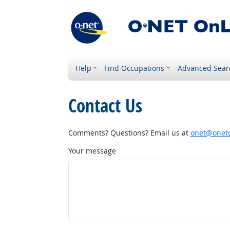
Help
Find Occupations
Advanced Sear
Contact Us
Comments? Questions? Email us at
onet@onetc
Your message