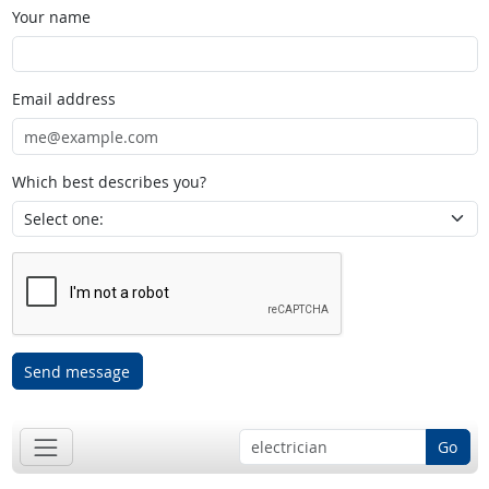
Your name
Email address
Which best describes you?
Send message
Go