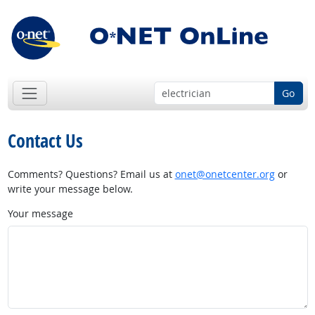
Go
Contact Us
Comments? Questions? Email us at
onet@onetcenter.org
or
write your message below.
Your message