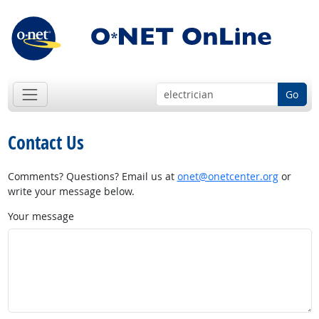
Go
Contact Us
Comments? Questions? Email us at
onet@onetcenter.org
or
write your message below.
Your message