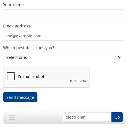
Your name
Email address
Which best describes you?
Send message
Go