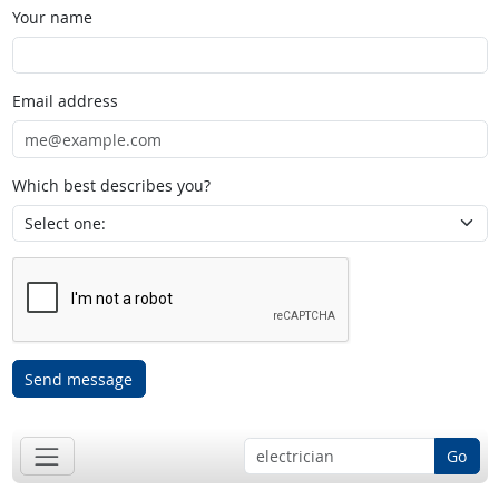
Your name
Email address
Which best describes you?
Send message
Go