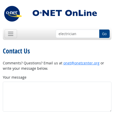
Go
Contact Us
Comments? Questions? Email us at
onet@onetcenter.org
or
write your message below.
Your message