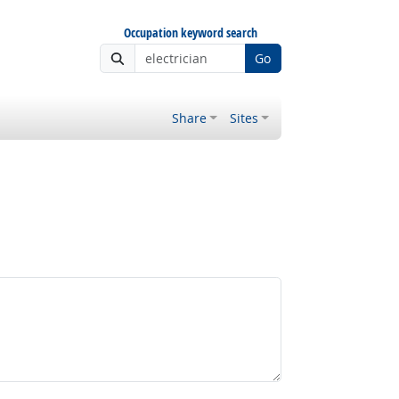
Occupation keyword search
Go
Share
Sites