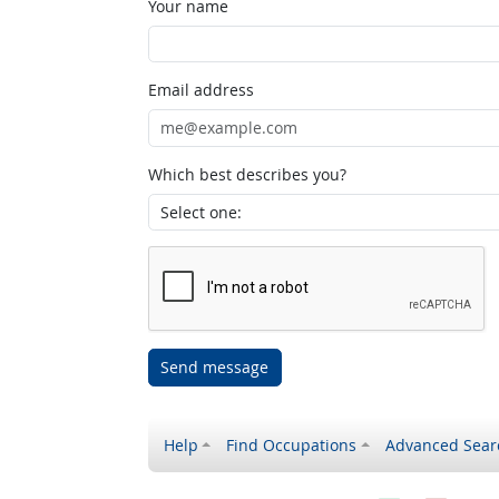
Your name
Email address
Which best describes you?
Send message
Help
Find Occupations
Advanced Sear