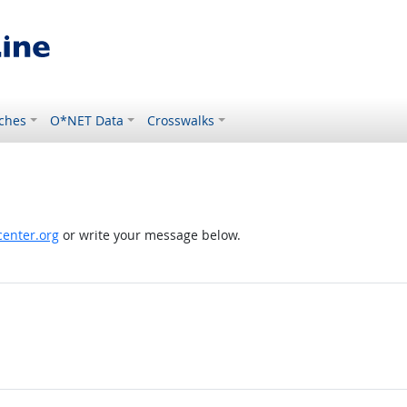
ches
O*NET Data
Crosswalks
enter.org
or write your message below.