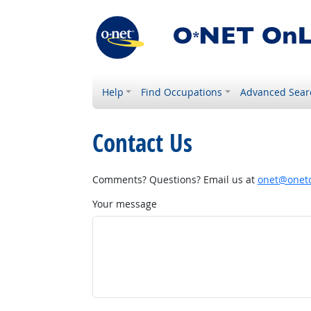
Help
Find Occupations
Advanced Sear
Contact Us
Comments? Questions? Email us at
onet@onetc
Your message