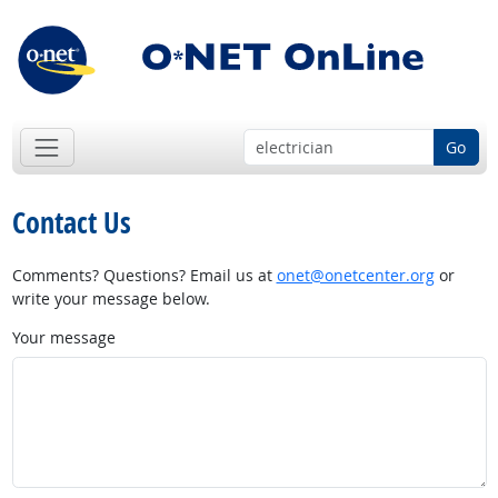
Go
Contact Us
Comments? Questions? Email us at
onet@onetcenter.org
or
write your message below.
Your message