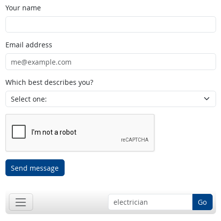
Your name
Email address
Which best describes you?
Send message
Go