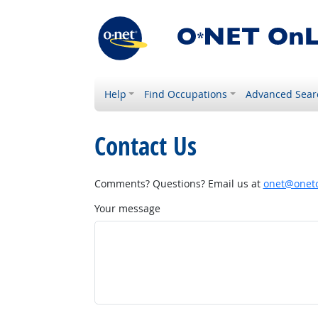
Help
Find Occupations
Advanced Sear
Contact Us
Comments? Questions? Email us at
onet@onetc
Your message