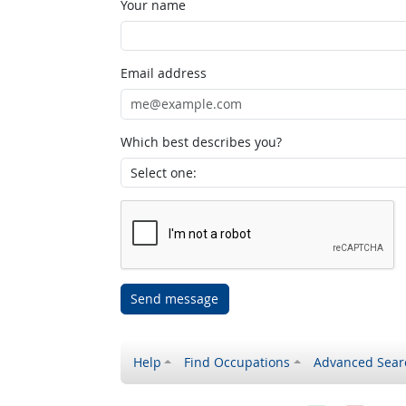
Your name
Email address
Which best describes you?
Send message
Help
Find Occupations
Advanced Sear