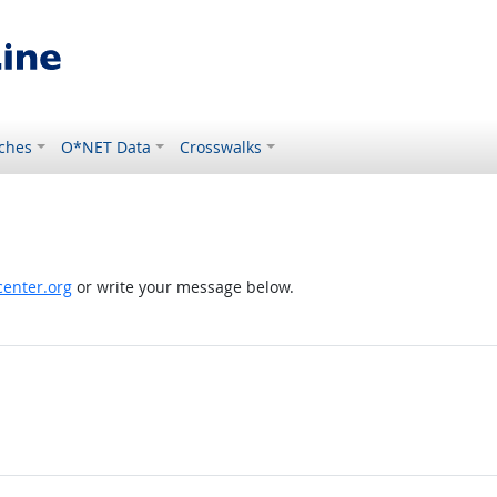
ches
O*NET Data
Crosswalks
enter.org
or write your message below.