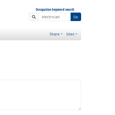
Occupation keyword search
Go
Share
Sites