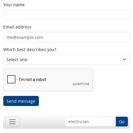
Your name
Email address
Which best describes you?
Send message
Go