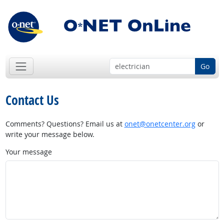
Go
Contact Us
Comments? Questions? Email us at
onet@onetcenter.org
or
write your message below.
Your message