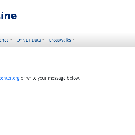
ches
O*NET Data
Crosswalks
enter.org
or write your message below.