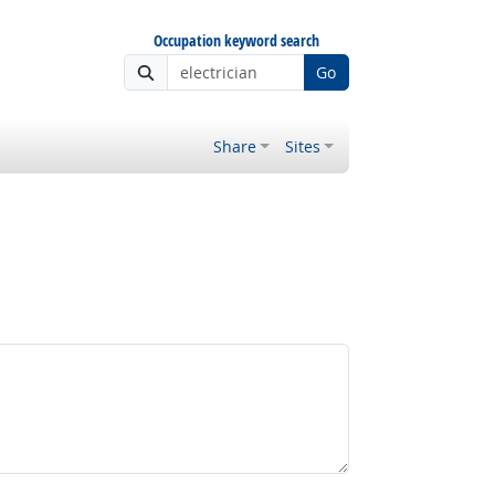
Occupation keyword search
Go
Share
Sites