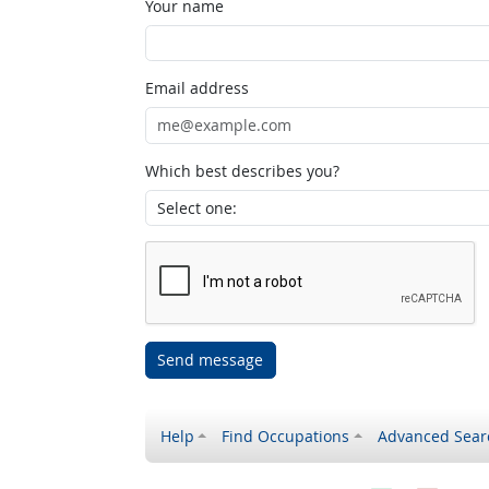
Your name
Email address
Which best describes you?
Send message
Help
Find Occupations
Advanced Sear