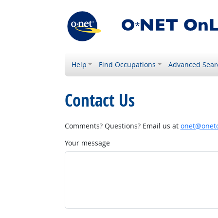
Help
Find Occupations
Advanced Sear
Contact Us
Comments? Questions? Email us at
onet@onetc
Your message