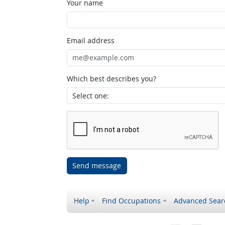
Your name
Email address
Which best describes you?
Send message
Help
Find Occupations
Advanced Sear