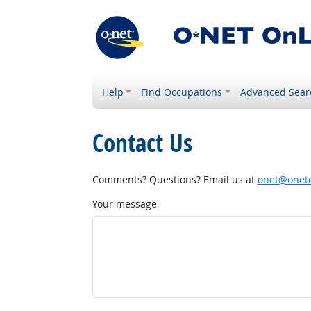
Help
Find Occupations
Advanced Sear
Contact Us
Comments? Questions? Email us at
onet@onetc
Your message