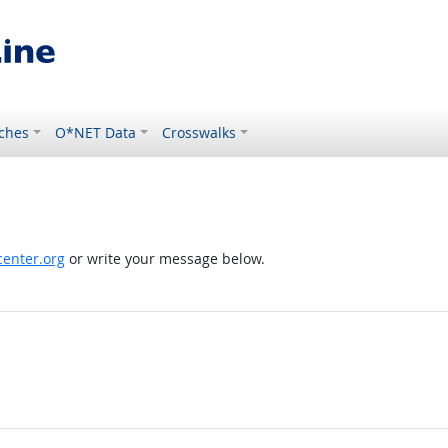
ches
O*NET Data
Crosswalks
enter.org
or write your message below.