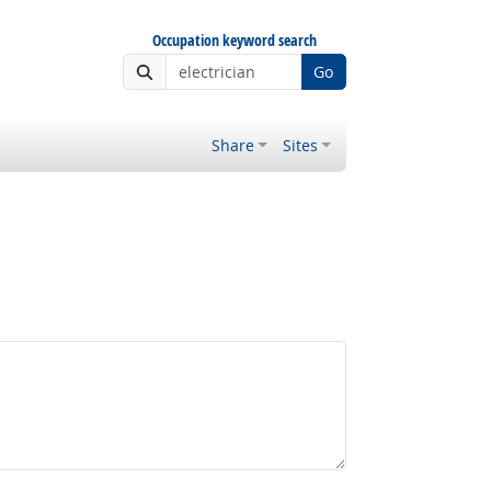
Occupation keyword search
Go
Share
Sites