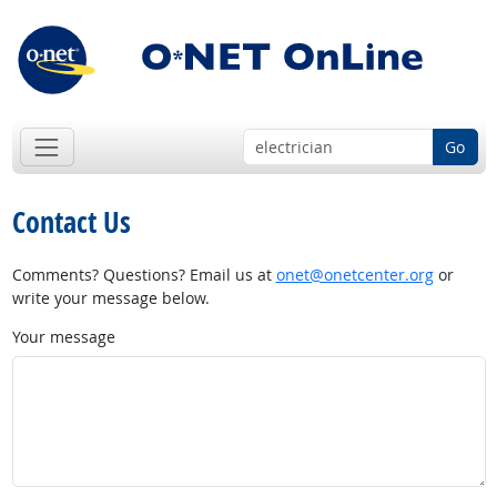
Go
Contact Us
Comments? Questions? Email us at
onet@onetcenter.org
or
write your message below.
Your message