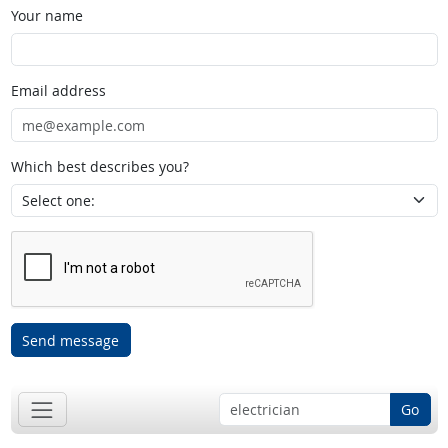
Your name
Email address
Which best describes you?
Send message
Go