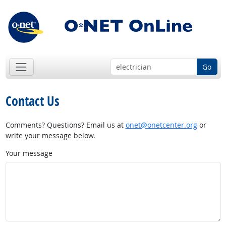
Go
Contact Us
Comments? Questions? Email us at
onet@onetcenter.org
or
write your message below.
Your message