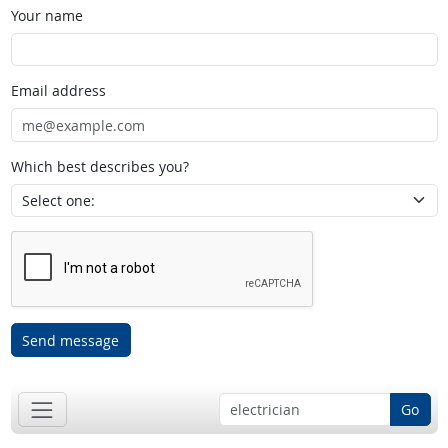
Your name
Email address
Which best describes you?
Send message
Go