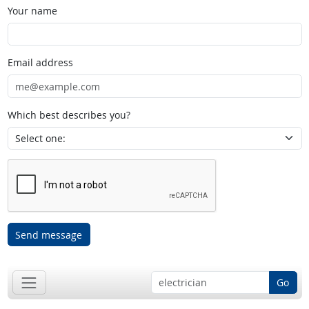
Your name
Email address
Which best describes you?
Send message
Go