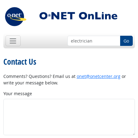
Go
Contact Us
Comments? Questions? Email us at
onet@onetcenter.org
or
write your message below.
Your message