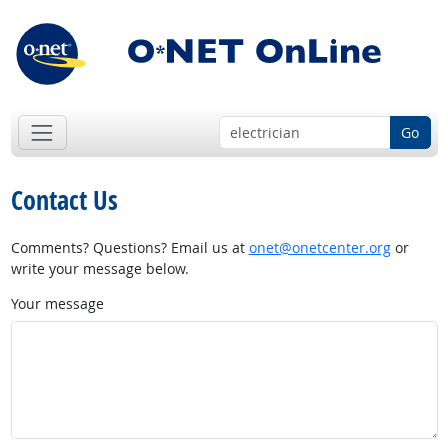
Go
Contact Us
Comments? Questions? Email us at
onet@onetcenter.org
or
write your message below.
Your message