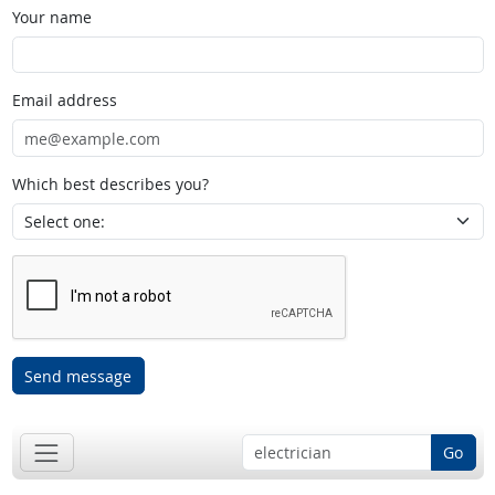
Your name
Email address
Which best describes you?
Send message
Go