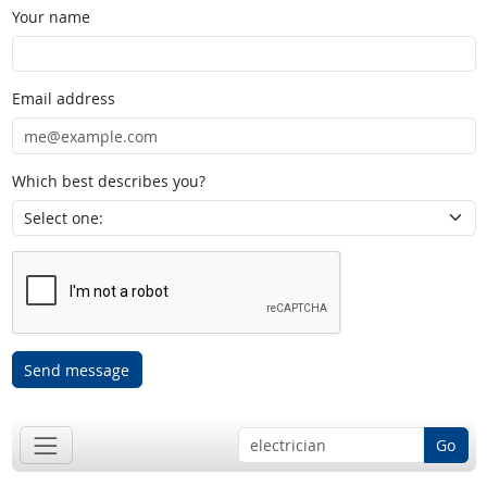
Your name
Email address
Which best describes you?
Send message
Go