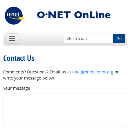
Go
Contact Us
Comments? Questions? Email us at
onet@onetcenter.org
or
write your message below.
Your message