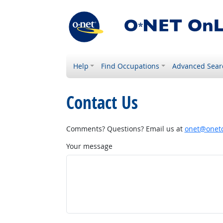
Help
Find Occupations
Advanced Sear
Contact Us
Comments? Questions? Email us at
onet@onetc
Your message