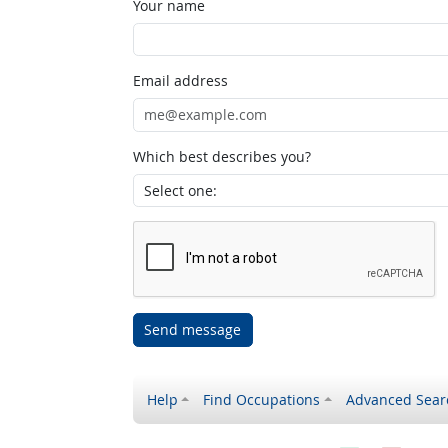
Your name
Email address
Which best describes you?
Send message
Help
Find Occupations
Advanced Sear