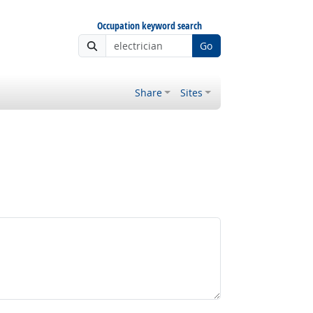
Occupation keyword search
Go
Share
Sites