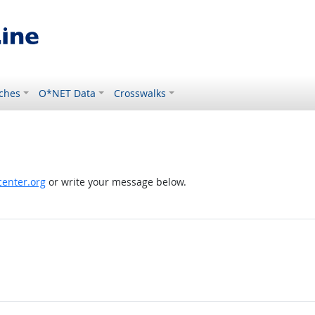
ches
O*NET Data
Crosswalks
enter.org
or write your message below.