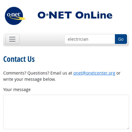
Go
Contact Us
Comments? Questions? Email us at
onet@onetcenter.org
or
write your message below.
Your message