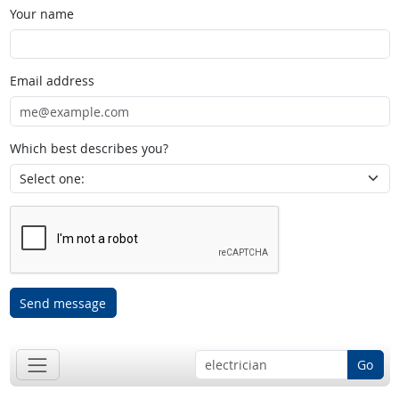
Your name
Email address
Which best describes you?
Send message
Go