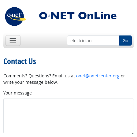
Go
Contact Us
Comments? Questions? Email us at
onet@onetcenter.org
or
write your message below.
Your message