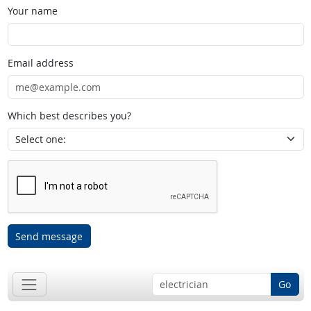
Your name
Email address
Which best describes you?
Send message
Go